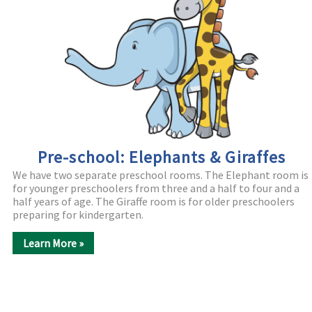
Pre-school: Elephants & Giraffes
We have two separate preschool rooms. The Elephant room is
for younger preschoolers from three and a half to four and a
half years of age. The Giraffe room is for older preschoolers
preparing for kindergarten.
Learn More »