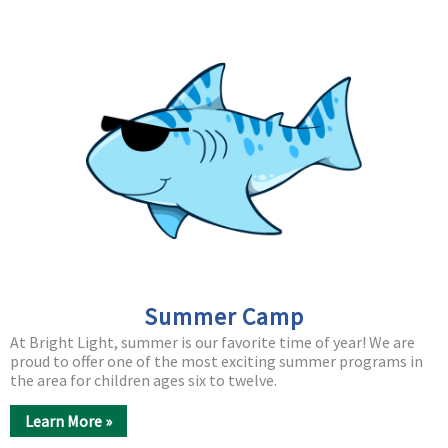
Summer Camp
At Bright Light, summer is our favorite time of year! We are
proud to offer one of the most exciting summer programs in
the area for children ages six to twelve.
Learn More »