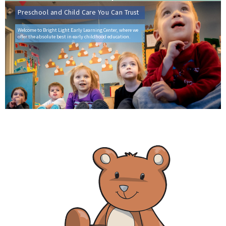
Preschool and Child Care You Can Trust
Welcome to Bright Light Early Learning Center, where we
offer the absolute best in early childhood education.