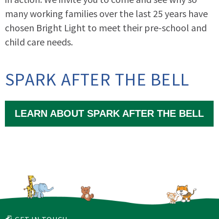
many working families over the last 25 years have
chosen Bright Light to meet their pre-school and
child care needs.
SPARK AFTER THE BELL
LEARN ABOUT SPARK AFTER THE BELL