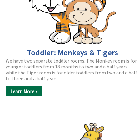
Toddler: Monkeys & Tigers
We have two separate toddler rooms. The Monkey room is for
younger toddlers from 18 months to two and a half years,
while the Tiger room is for older toddlers from two and a half
to three and a half years.
Learn More »