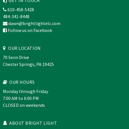
GET IN TOUCH
610-458-5428
484-341-8448
dawn@brightlightelc.com
Follow us on Facebook
OUR LOCATION
70 Senn Drive
Chester Springs, PA 19425
OUR HOURS
Monday through Friday
7:00 AM to 6:00 PM
CLOSED on weekends
ABOUT BRIGHT LIGHT