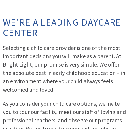
WE’RE A LEADING DAYCARE
CENTER
Selecting a child care provider is one of the most
important decisions you will make as a parent. At
Bright Light, our promise is very simple. We offer
the absolute best in early childhood education – in
an environment where your child always feels
welcomed and loved.
As you consider your child care options, we invite
you to tour our facility, meet our staff of loving and
professional teachers, and observe our programs
in action. We invite you to come and see why so