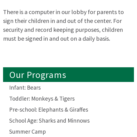
There is a computer in our lobby for parents to
sign their children in and out of the center. For
security and record keeping purposes, children
must be signed in and out on a daily basis.
Our Programs
Infant: Bears
Toddler: Monkeys & Tigers
Pre-school: Elephants & Giraffes
School Age: Sharks and Minnows
Summer Camp