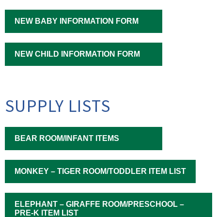
NEW BABY INFORMATION FORM
NEW CHILD INFORMATION FORM
SUPPLY LISTS
BEAR ROOM/INFANT ITEMS
MONKEY – TIGER ROOM/TODDLER ITEM LIST
ELEPHANT – GIRAFFE ROOM/PRESCHOOL –
PRE-K ITEM LIST