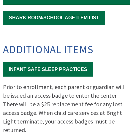
SHARK ROOM/SCHOOL AGE ITEM LIST
ADDITIONAL ITEMS
INFANT SAFE SLEEP PRACTICES
Prior to enrollment, each parent or guardian will
be issued an access badge to enter the center.
There will be a $25 replacement fee for any lost
access badge. When child care services at Bright
Light terminate, your access badges must be
returned.