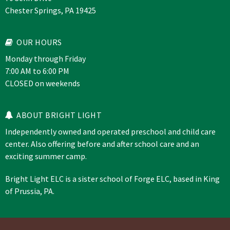
Chester Springs, PA 19425
OUR HOURS
Monday through Friday
7:00 AM to 6:00 PM
CLOSED on weekends
ABOUT BRIGHT LIGHT
Independently owned and operated preschool and child care
center. Also offering before and after school care and an
exciting summer camp.
Bright Light ELC is a sister school of
Forge ELC
, based in King
of Prussia, PA.