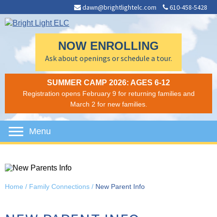
dawn@brightlightelc.com
610-458-5428
NOW ENROLLING
Ask about openings or schedule a tour.
SUMMER CAMP 2026: AGES 6-12
Registration opens February 9 for returning families and
March 2 for new families.
Menu
Home
/
Family Connections
/
New Parent Info