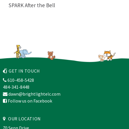
SPARK After the Bell
GET IN TOUCH
610-458-5428
484-341-8448
dawn@brightlightelc.com
Follow us on Facebook
OUR LOCATION
70 Senn Drive