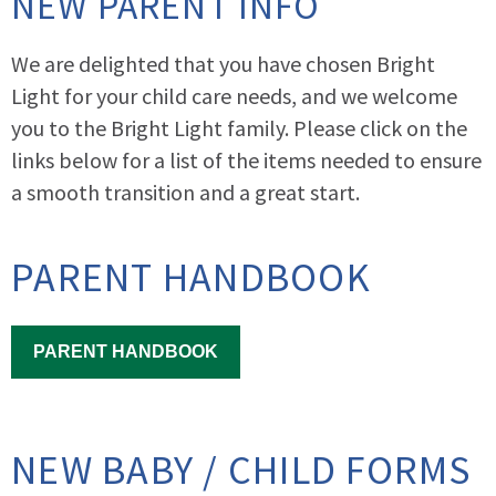
NEW PARENT INFO
We are delighted that you have chosen Bright
Light for your child care needs, and we welcome
you to the Bright Light family. Please click on the
links below for a list of the items needed to ensure
a smooth transition and a great start.
PARENT HANDBOOK
PARENT HANDBOOK
NEW BABY / CHILD FORMS